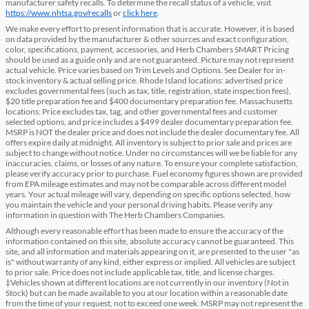
manufacturer safety recalls. To determine the recall status of a vehicle, visit
https://www.nhtsa.gov/recalls
or
click here
.
We make every effort to present information that is accurate. However, it is based
on data provided by the manufacturer & other sources and exact configuration,
color, specifications, payment, accessories, and Herb Chambers SMART Pricing
should be used as a guide only and are not guaranteed. Picture may not represent
actual vehicle. Price varies based on Trim Levels and Options. See Dealer for in-
stock inventory & actual selling price. Rhode Island locations: advertised price
excludes governmental fees (such as tax, title, registration, state inspection fees),
$20 title preparation fee and $400 documentary preparation fee. Massachusetts
locations: Price excludes tax, tag, and other governmental fees and customer
selected options, and price includes a $499 dealer documentary preparation fee.
MSRP is NOT the dealer price and does not include the dealer documentary fee. All
offers expire daily at midnight. All inventory is subject to prior sale and prices are
subject to change without notice. Under no circumstances will we be liable for any
inaccuracies, claims, or losses of any nature. To ensure your complete satisfaction,
please verify accuracy prior to purchase. Fuel economy figures shown are provided
from EPA mileage estimates and may not be comparable across different model
years. Your actual mileage will vary, depending on specific options selected, how
you maintain the vehicle and your personal driving habits. Please verify any
information in question with The Herb Chambers Companies.
Although every reasonable effort has been made to ensure the accuracy of the
information contained on this site, absolute accuracy cannot be guaranteed. This
site, and all information and materials appearing on it, are presented to the user "as
is" without warranty of any kind, either express or implied. All vehicles are subject
to prior sale. Price does not include applicable tax, title, and license charges.
‡Vehicles shown at different locations are not currently in our inventory (Not in
Stock) but can be made available to you at our location within a reasonable date
from the time of your request, not to exceed one week. MSRP may not represent the