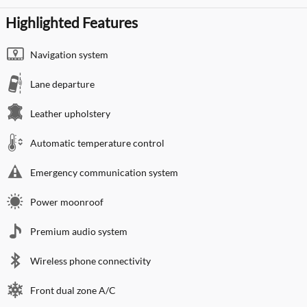
Highlighted Features
Navigation system
Lane departure
Leather upholstery
Automatic temperature control
Emergency communication system
Power moonroof
Premium audio system
Wireless phone connectivity
Front dual zone A/C