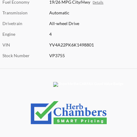
Fuel Economy
19/26 MPG City/Hwy
Details
Transmission
Automatic
Drivetrain
All-wheel Drive
Engine
4
VIN
YV4A22PK6K1498801
Stock Number
VP3755