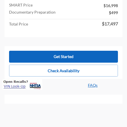
SMART Price
$16,998
Documentary Preparation
$499
$17,497
Total Price
Get Started
Check Availability
FAQs