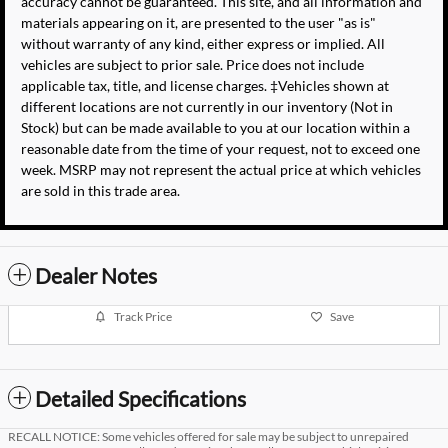
accuracy cannot be guaranteed. This site, and all information and
materials appearing on it, are presented to the user "as is"
without warranty of any kind, either express or implied. All
vehicles are subject to prior sale. Price does not include
applicable tax, title, and license charges. ‡Vehicles shown at
different locations are not currently in our inventory (Not in
Stock) but can be made available to you at our location within a
reasonable date from the time of your request, not to exceed one
week. MSRP may not represent the actual price at which vehicles
are sold in this trade area.
Dealer Notes
Track Price
Save
Detailed Specifications
RECALL NOTICE: Some vehicles offered for sale may be subject to unrepaired