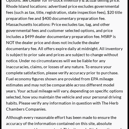
Options. See Dealer for in-stock inventory & actual selling price.
Rhode Island locations: advertised price excludes governmental
fees (such as tax, title, registration, state inspection fees), $20 title
preparation fee and $400 documentary preparation fee.
Massachusetts locations: Price excludes tax, tag, and other
governmental fees and customer selected options, and price
includes a $499 dealer documentary preparation fee. MSRP is
NOT the dealer price and does not include the dealer
documentary fee. All offers expire daily at midnight. All inventory
is subject to prior sale and prices are subject to change without
notice. Under no circumstances will we be liable for any
inaccuracies, claims, or losses of any nature. To ensure your
complete satisfaction, please verify accuracy prior to purchase.
Fuel economy figures shown are provided from EPA mileage
estimates and may not be comparable across different model
years. Your actual mileage will vary, depending on specific options
selected, how you maintain the vehicle and your personal driving
habits. Please verify any information in question with The Herb
Chambers Companies.
Although every reasonable effort has been made to ensure the
accuracy of the information contained on this site, absolute