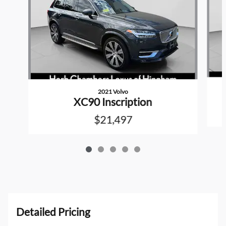
2021 Volvo
XC90 Inscription
$21,497
Detailed Pricing