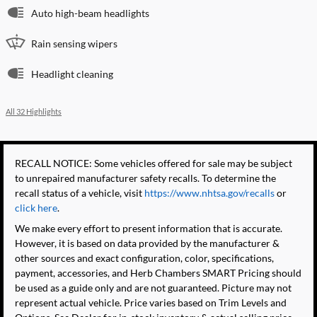
Auto high-beam headlights
Rain sensing wipers
Headlight cleaning
All 32 Highlights
RECALL NOTICE: Some vehicles offered for sale may be subject
to unrepaired manufacturer safety recalls. To determine the
recall status of a vehicle, visit
https://www.nhtsa.gov/recalls
or
click here
.
We make every effort to present information that is accurate.
However, it is based on data provided by the manufacturer &
other sources and exact configuration, color, specifications,
payment, accessories, and Herb Chambers SMART Pricing should
be used as a guide only and are not guaranteed. Picture may not
represent actual vehicle. Price varies based on Trim Levels and