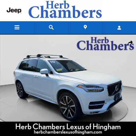
Skip to main content
Used 2019 Volvo XC90 Momentum SUV Photo 1 of 21
Shar