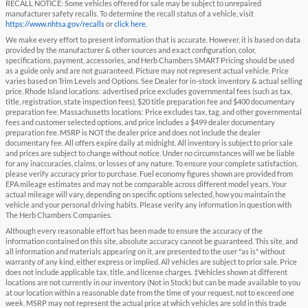
RECALL NOTICE: Some vehicles offered for sale may be subject to unrepaired
manufacturer safety recalls. To determine the recall status of a vehicle, visit
https://www.nhtsa.gov/recalls
or
click here
.
We make every effort to present information that is accurate. However, it is based on data
provided by the manufacturer & other sources and exact configuration, color,
specifications, payment, accessories, and Herb Chambers SMART Pricing should be used
as a guide only and are not guaranteed. Picture may not represent actual vehicle. Price
varies based on Trim Levels and Options. See Dealer for in-stock inventory & actual selling
price. Rhode Island locations: advertised price excludes governmental fees (such as tax,
title, registration, state inspection fees), $20 title preparation fee and $400 documentary
preparation fee. Massachusetts locations: Price excludes tax, tag, and other governmental
fees and customer selected options, and price includes a $499 dealer documentary
preparation fee. MSRP is NOT the dealer price and does not include the dealer
documentary fee. All offers expire daily at midnight. All inventory is subject to prior sale
and prices are subject to change without notice. Under no circumstances will we be liable
for any inaccuracies, claims, or losses of any nature. To ensure your complete satisfaction,
please verify accuracy prior to purchase. Fuel economy figures shown are provided from
EPA mileage estimates and may not be comparable across different model years. Your
actual mileage will vary, depending on specific options selected, how you maintain the
vehicle and your personal driving habits. Please verify any information in question with
The Herb Chambers Companies.
Although every reasonable effort has been made to ensure the accuracy of the
information contained on this site, absolute accuracy cannot be guaranteed. This site, and
all information and materials appearing on it, are presented to the user "as is" without
warranty of any kind, either express or implied. All vehicles are subject to prior sale. Price
does not include applicable tax, title, and license charges. ‡Vehicles shown at different
locations are not currently in our inventory (Not in Stock) but can be made available to you
at our location within a reasonable date from the time of your request, not to exceed one
week. MSRP may not represent the actual price at which vehicles are sold in this trade