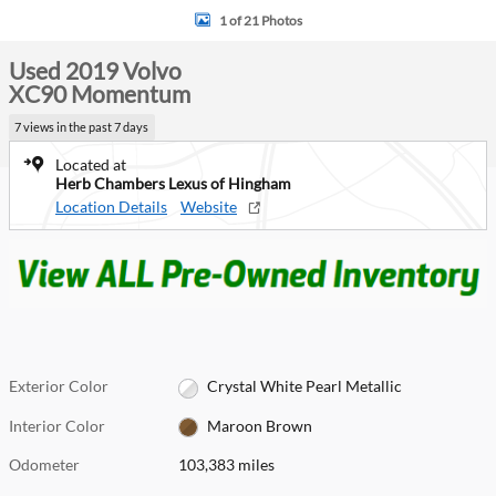
1 of 21 Photos
Used 2019 Volvo
XC90 Momentum
7 views in the past 7 days
Located at
Herb Chambers Lexus of Hingham
Location Details
Website
Exterior Color
Crystal White Pearl Metallic
Interior Color
Maroon Brown
Odometer
103,383 miles