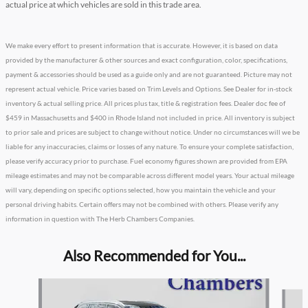
actual price at which vehicles are sold in this trade area.
We make every effort to present information that is accurate. However, it is based on data
provided by the manufacturer & other sources and exact configuration, color, specifications,
payment & accessories should be used as a guide only and are not guaranteed. Picture may not
represent actual vehicle. Price varies based on Trim Levels and Options. See Dealer for in-stock
inventory & actual selling price. All prices plus tax, title & registration fees. Dealer doc fee of
$459 in Massachusetts and $400 in Rhode Island not included in price. All inventory is subject
to prior sale and prices are subject to change without notice. Under no circumstances will we be
liable for any inaccuracies, claims or losses of any nature. To ensure your complete satisfaction,
please verify accuracy prior to purchase. Fuel economy figures shown are provided from EPA
mileage estimates and may not be comparable across different model years. Your actual mileage
will vary, depending on specific options selected, how you maintain the vehicle and your
personal driving habits. Certain offers may not be combined with others. Please verify any
information in question with The Herb Chambers Companies.
Also Recommended for You...
Slide 1 of 5