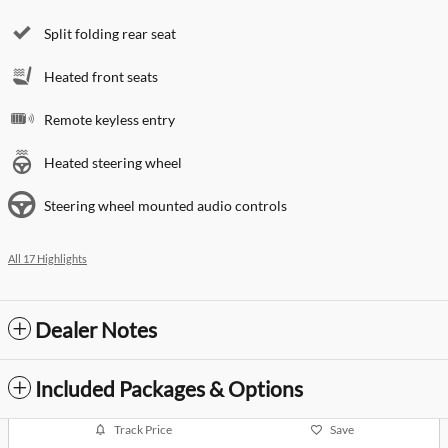
Split folding rear seat
Heated front seats
Remote keyless entry
Heated steering wheel
Steering wheel mounted audio controls
All 17 Highlights
Dealer Notes
Included Packages & Options
Track Price
Save