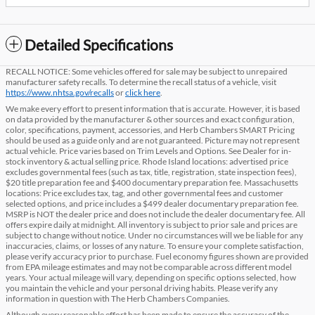
Detailed Specifications
RECALL NOTICE: Some vehicles offered for sale may be subject to unrepaired
manufacturer safety recalls. To determine the recall status of a vehicle, visit
https://www.nhtsa.gov/recalls
or
click here
.
We make every effort to present information that is accurate. However, it is based
on data provided by the manufacturer & other sources and exact configuration,
color, specifications, payment, accessories, and Herb Chambers SMART Pricing
should be used as a guide only and are not guaranteed. Picture may not represent
actual vehicle. Price varies based on Trim Levels and Options. See Dealer for in-
stock inventory & actual selling price. Rhode Island locations: advertised price
excludes governmental fees (such as tax, title, registration, state inspection fees),
$20 title preparation fee and $400 documentary preparation fee. Massachusetts
locations: Price excludes tax, tag, and other governmental fees and customer
selected options, and price includes a $499 dealer documentary preparation fee.
MSRP is NOT the dealer price and does not include the dealer documentary fee. All
offers expire daily at midnight. All inventory is subject to prior sale and prices are
subject to change without notice. Under no circumstances will we be liable for any
inaccuracies, claims, or losses of any nature. To ensure your complete satisfaction,
please verify accuracy prior to purchase. Fuel economy figures shown are provided
from EPA mileage estimates and may not be comparable across different model
years. Your actual mileage will vary, depending on specific options selected, how
you maintain the vehicle and your personal driving habits. Please verify any
information in question with The Herb Chambers Companies.
Although every reasonable effort has been made to ensure the accuracy of the