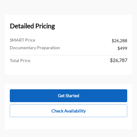
Detailed Pricing
SMART Price
$26,288
Documentary Preparation
$499
$26,787
Total Price
Get Started
Check Availability