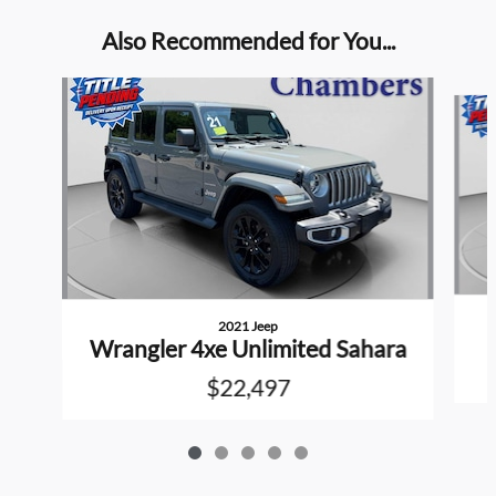
Also Recommended for You...
Slide 1 of 5
2021 Jeep
Wrangler 4xe Unlimited Sahara
$22,497