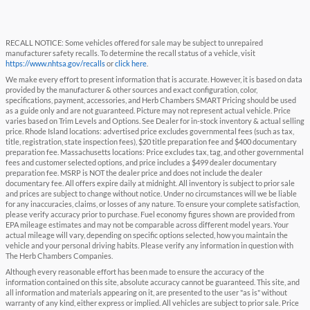
RECALL NOTICE: Some vehicles offered for sale may be subject to unrepaired
manufacturer safety recalls. To determine the recall status of a vehicle, visit
https://www.nhtsa.gov/recalls
or
click here
.
We make every effort to present information that is accurate. However, it is based on data
provided by the manufacturer & other sources and exact configuration, color,
specifications, payment, accessories, and Herb Chambers SMART Pricing should be used
as a guide only and are not guaranteed. Picture may not represent actual vehicle. Price
varies based on Trim Levels and Options. See Dealer for in-stock inventory & actual selling
price. Rhode Island locations: advertised price excludes governmental fees (such as tax,
title, registration, state inspection fees), $20 title preparation fee and $400 documentary
preparation fee. Massachusetts locations: Price excludes tax, tag, and other governmental
fees and customer selected options, and price includes a $499 dealer documentary
preparation fee. MSRP is NOT the dealer price and does not include the dealer
documentary fee. All offers expire daily at midnight. All inventory is subject to prior sale
and prices are subject to change without notice. Under no circumstances will we be liable
for any inaccuracies, claims, or losses of any nature. To ensure your complete satisfaction,
please verify accuracy prior to purchase. Fuel economy figures shown are provided from
EPA mileage estimates and may not be comparable across different model years. Your
actual mileage will vary, depending on specific options selected, how you maintain the
vehicle and your personal driving habits. Please verify any information in question with
The Herb Chambers Companies.
Although every reasonable effort has been made to ensure the accuracy of the
information contained on this site, absolute accuracy cannot be guaranteed. This site, and
all information and materials appearing on it, are presented to the user "as is" without
warranty of any kind, either express or implied. All vehicles are subject to prior sale. Price