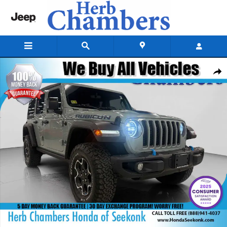
Skip to main content
Used 2023 Jeep Wrangler 4xe Rubicon SUV Photo 1 of 38
Shar