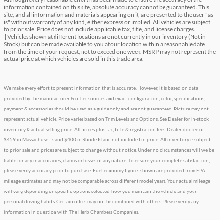
information contained on this site, absolute accuracy cannot be guaranteed. This
site, and all information and materials appearing on it, are presented to the user "as
is" without warranty of any kind, either express or implied. All vehicles are subject
to prior sale. Price does not include applicable tax, title, and license charges.
‡Vehicles shown at different locations are not currently in our inventory (Not in
Stock) but can be made available to you at our location within a reasonable date
from the time of your request, not to exceed one week. MSRP may not represent the
actual price at which vehicles are sold in this trade area.
We make every effort to present information that is accurate. However, it is based on data
provided by the manufacturer & other sources and exact configuration, color, specifications,
payment & accessories should be used as a guide only and are not guaranteed. Picture may not
represent actual vehicle. Price varies based on Trim Levels and Options. See Dealer for in-stock
inventory & actual selling price. All prices plus tax, title & registration fees. Dealer doc fee of
$459 in Massachusetts and $400 in Rhode Island not included in price. All inventory is subject
to prior sale and prices are subject to change without notice. Under no circumstances will we be
liable for any inaccuracies, claims or losses of any nature. To ensure your complete satisfaction,
please verify accuracy prior to purchase. Fuel economy figures shown are provided from EPA
mileage estimates and may not be comparable across different model years. Your actual mileage
will vary, depending on specific options selected, how you maintain the vehicle and your
personal driving habits. Certain offers may not be combined with others. Please verify any
information in question with The Herb Chambers Companies.