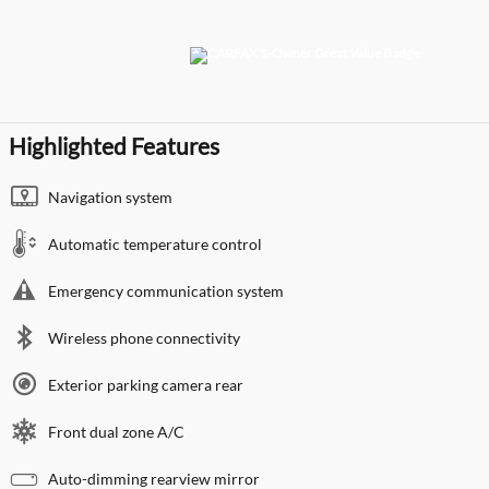
Highlighted Features
Navigation system
Automatic temperature control
Emergency communication system
Wireless phone connectivity
Exterior parking camera rear
Front dual zone A/C
Auto-dimming rearview mirror