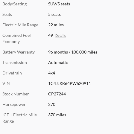
Body/Seating
SUV/5 seats
Seats
5 seats
Electric Mile Range
22 miles
Combined Fuel
49
Details
Economy
Battery Warranty
96 months / 100,000 miles
Transmission
Automatic
Drivetrain
4x4
VIN
1C4JJXR64PW620911
Stock Number
CP27244
Horsepower
270
ICE + Electric Mile
370 miles
Range