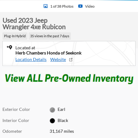
1 of 38 Photos
Video
Used 2023 Jeep
Wrangler 4xe Rubicon
Plug-In Hybrid
35 views in the past 7 days
Located at
Herb Chambers Honda of Seekonk
Location Details
Website
Exterior Color
Earl
Interior Color
Black
Odometer
31,167 miles