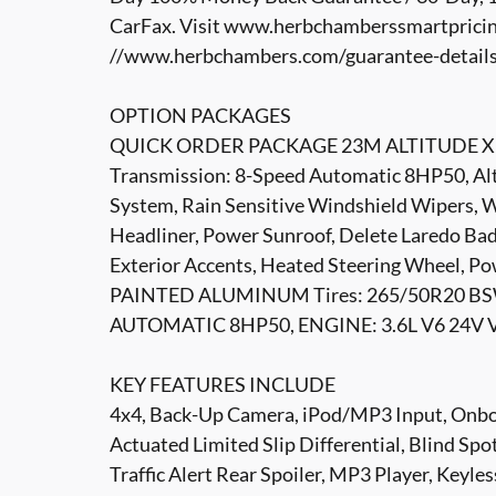
CarFax. Visit www.herbchamberssmartpricin
//www.herbchambers.com/guarantee-details.h
OPTION PACKAGES
QUICK ORDER PACKAGE 23M ALTITUDE X Eng
Transmission: 8-Speed Automatic 8HP50, Altit
System, Rain Sensitive Windshield Wipers, W
Headliner, Power Sunroof, Delete Laredo Bad
Exterior Accents, Heated Steering Wheel, P
PAINTED ALUMINUM Tires: 265/50R20 BS
AUTOMATIC 8HP50, ENGINE: 3.6L V6 24V V
KEY FEATURES INCLUDE
4x4, Back-Up Camera, iPod/MP3 Input, Onb
Actuated Limited Slip Differential, Blind Sp
Traffic Alert Rear Spoiler, MP3 Player, Keyle