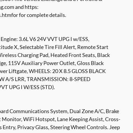
g.com and https:
tmfor for complete details.
ine: 3.6L V6 24V VVT UPG I w/ESS,
ude X, Selectable Tire Fill Alert, Remote Start
ireless Charging Pad, Heated Front Seats, Black
ge, 115V Auxiliary Power Outlet, Gloss Black
ower Liftgate, WHEELS: 20 X 8.5 GLOSS BLACK
W A/S LRR, TRANSMISSION: 8-SPEED
VT UPG I W/ESS (STD).
oard Communications System, Dual Zone A/C, Brake
ot Monitor, WiFi Hotspot, Lane Keeping Assist, Cross-
ss Entry, Privacy Glass, Steering Wheel Controls. Jeep