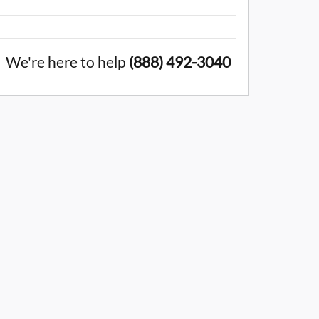
We're here to help
(888) 492-3040