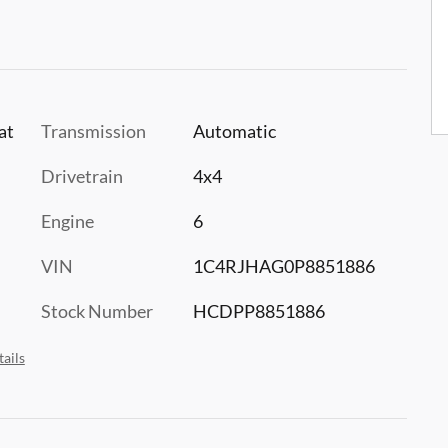
at
Transmission
Automatic
Drivetrain
4x4
Engine
6
VIN
1C4RJHAG0P8851886
Stock Number
HCDPP8851886
ails