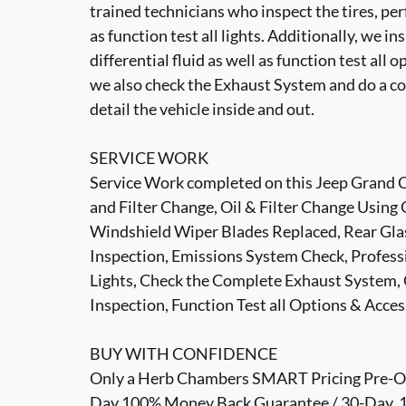
trained technicians who inspect the tires, per
as function test all lights. Additionally, we i
differential fluid as well as function test all 
we also check the Exhaust System and do a co
detail the vehicle inside and out.
SERVICE WORK
Service Work completed on this Jeep Grand Ch
and Filter Change, Oil & Filter Change Using 
Windshield Wiper Blades Replaced, Rear Glas
Inspection, Emissions System Check, Professi
Lights, Check the Complete Exhaust System, 
Inspection, Function Test all Options & Acce
BUY WITH CONFIDENCE
Only a Herb Chambers SMART Pricing Pre-Own
Day 100% Money Back Guarantee / 30-Day, 1,