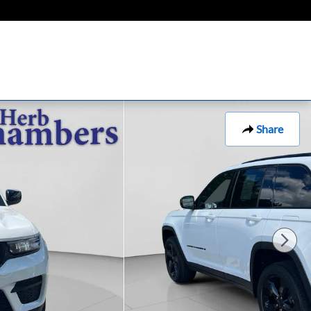
Share