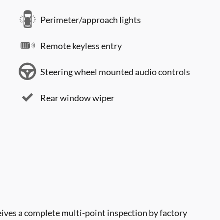
Perimeter/approach lights
Remote keyless entry
Steering wheel mounted audio controls
Rear window wiper
ves a complete multi-point inspection by factory