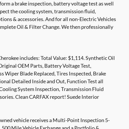
form a brake inspection, battery voltage test as well
nspect the cooling system, transmission fluid,
options & accessories. And for all non-Electric Vehicles
mplete Oil & Filter Change. We then professionally
erokee includes: Total Value: $1,114. Synthetic Oil
Original OEM Parts, Battery Voltage Test,
s Wiper Blade Replaced, Tires Inspected, Brake
onal Detailed Inside and Out, Function Test all
Cooling System Inspection, Transmission Fluid
ssories. Clean CARFAX report! Suede Interior
ed vehicle receives a Multi-Point Inspection 5-
500 Mile Vehicle Exchange and a Portfolio &