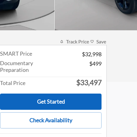
Track Price
Save
SMART Price
$32,998
Documentary
$499
Preparation
$33,497
Total Price
Get Started
Check Availability