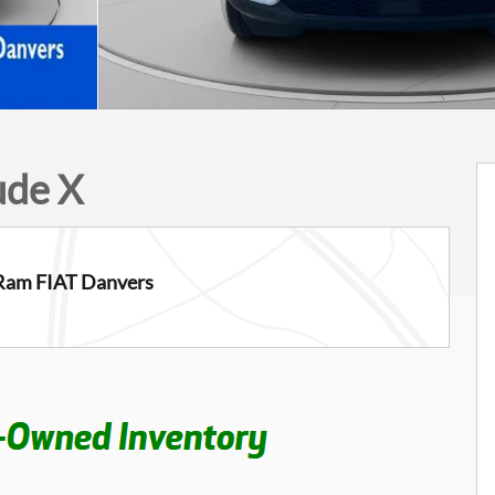
ude X
Ram FIAT Danvers