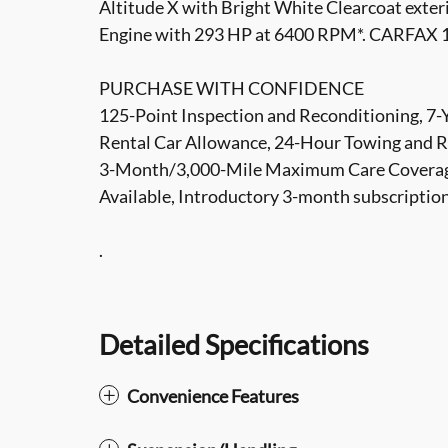
Altitude X with Bright White Clearcoat exteri
Engine with 293 HP at 6400 RPM*. CARFAX 
PURCHASE WITH CONFIDENCE
125-Point Inspection and Reconditioning, 7
Rental Car Allowance, 24-Hour Towing and Ro
3-Month/3,000-Mile Maximum Care Coverag
Available, Introductory 3-month subscriptio
.
Detailed Specifications
Convenience Features