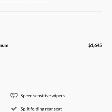
minum
$1,645
Speed sensitive wipers
Split folding rear seat