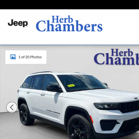
Skip to main content
Used 2023 Jeep Grand Cherokee Altitude X SUV Photo 1 o
1 of 20 Photos