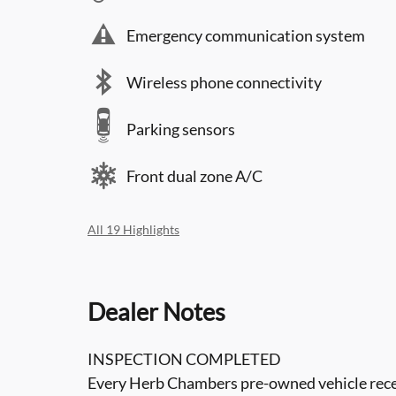
Emergency communication system
Wireless phone connectivity
Parking sensors
Front dual zone A/C
All 19 Highlights
Dealer Notes
INSPECTION COMPLETED
Every Herb Chambers pre-owned vehicle recei