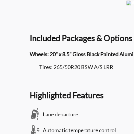
Included Packages & Options
Wheels: 20" x 8.5" Gloss Black Painted Alu
Tires: 265/50R20 BSW A/S LRR
Highlighted Features
Lane departure
Automatic temperature control