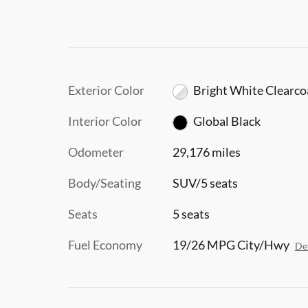
Exterior Color
Bright White Clearco
Interior Color
Global Black
Odometer
29,176 miles
Body/Seating
SUV/5 seats
Seats
5 seats
Fuel Economy
19/26 MPG City/Hwy
Det