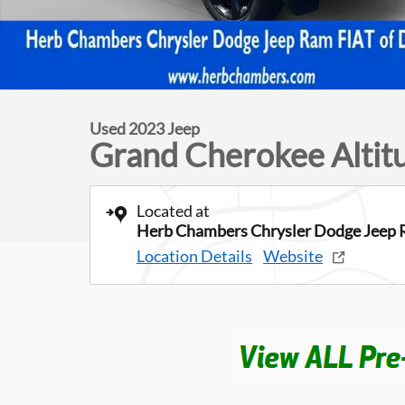
Used 2023 Jeep
Grand Cherokee Altit
Located at
Herb Chambers Chrysler Dodge Jeep 
Location Details
Website