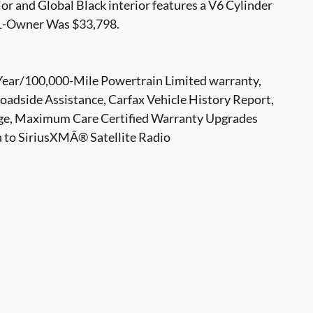
or and Global Black interior features a V6 Cylinder
1-Owner Was $33,798.
-Year/100,000-Mile Powertrain Limited warranty,
adside Assistance, Carfax Vehicle History Report,
e, Maximum Care Certified Warranty Upgrades
n to SiriusXMÂ® Satellite Radio