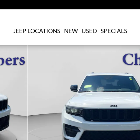
JEEP LOCATIONS
NEW
USED
SPECIALS
f 20