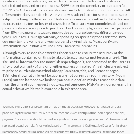
locations: Price excludes tax, tag, and other governmental fees and customer
selected options, and price includes a $499 dealer documentary preparation fee.
MSRP is NOT the dealer price and does not include the dealer documentary fee. All
offers expire daily at midnight. All inventory is subject to prior sale and prices are
subject to change without notice. Under no circumstances will we be liable for any
inaccuracies, claims, or losses of any nature. To ensure your complete satisfaction,
please verify accuracy prior to purchase. Fuel economy figures shown are provided
from EPA mileage estimates and may not be comparable across different model
years. Your actual mileage will vary, depending on specific options selected, how
you maintain the vehicle and your personal driving habits. Please verify any
information in question with The Herb Chambers Companies.
Although every reasonable effort has been made to ensure the accuracy of the
information contained on this site, absolute accuracy cannot be guaranteed. This
site, and all information and materials appearing on it, are presented to the user "as
is" without warranty of any kind, either express or implied. All vehicles are subject
to prior sale. Price does not include applicable tax, title, and license charges.
‡Vehicles shown at different locations are not currently in our inventory (Not in
Stock) but can be made available to you at our location within a reasonable date
from the time of your request, not to exceed one week. MSRP may not represent the
actual price at which vehicles are sold in this trade area.
We make every effort to present information that is accurate. However, it is based on data
provided by the manufacturer & other sources and exact configuration, color, specifications,
payment & accessories should be used as a guide only and are not guaranteed. Picture may not
represent actual vehicle. Price varies based on Trim Levels and Options. See Dealer for in-stock
inventory & actual selling price. All prices plus tax, title & registration fees. Dealer doc fee of