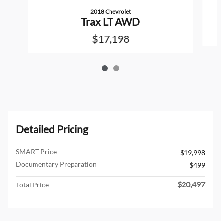
2018 Chevrolet
Trax LT AWD
$17,198
Detailed Pricing
SMART Price
$19,998
Documentary Preparation
$499
$20,497
Total Price