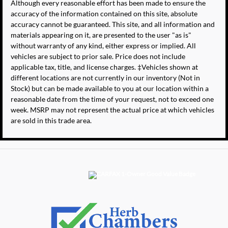
Although every reasonable effort has been made to ensure the
accuracy of the information contained on this site, absolute
accuracy cannot be guaranteed. This site, and all information and
materials appearing on it, are presented to the user "as is"
without warranty of any kind, either express or implied. All
vehicles are subject to prior sale. Price does not include
applicable tax, title, and license charges. ‡Vehicles shown at
different locations are not currently in our inventory (Not in
Stock) but can be made available to you at our location within a
reasonable date from the time of your request, not to exceed one
week. MSRP may not represent the actual price at which vehicles
are sold in this trade area.