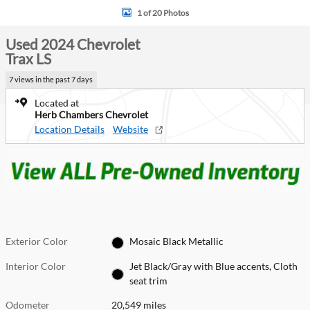
1 of 20 Photos
Used 2024 Chevrolet
Trax LS
7 views in the past 7 days
Located at
Herb Chambers Chevrolet
Location Details
Website
Exterior Color
Mosaic Black Metallic
Interior Color
Jet Black/Gray with Blue accents, Cloth
seat trim
Odometer
20,549 miles