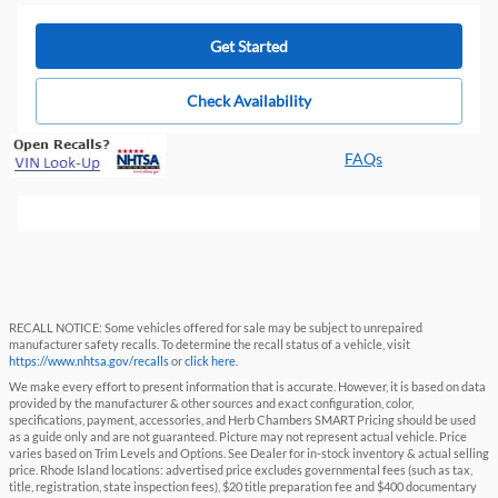
Get Started
Check Availability
FAQs
RECALL NOTICE: Some vehicles offered for sale may be subject to unrepaired
manufacturer safety recalls. To determine the recall status of a vehicle, visit
https://www.nhtsa.gov/recalls
or
click here
.
We make every effort to present information that is accurate. However, it is based on data
provided by the manufacturer & other sources and exact configuration, color,
specifications, payment, accessories, and Herb Chambers SMART Pricing should be used
as a guide only and are not guaranteed. Picture may not represent actual vehicle. Price
varies based on Trim Levels and Options. See Dealer for in-stock inventory & actual selling
price. Rhode Island locations: advertised price excludes governmental fees (such as tax,
title, registration, state inspection fees), $20 title preparation fee and $400 documentary