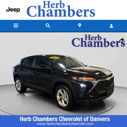
Skip to main content
Used 2024 Chevrolet Trax LS SUV Photo 1 of 20
Shar