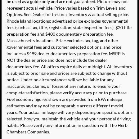
be used as a guide only and are not guaranteed. Picture may not
represent actual vehicle. Price varies based on Trim Levels and
Options. See Dealer for in-stock inventory & actual selling price.
Rhode Island locations: advertised price excludes governmental
fees (such as tax, title, registration, state inspection fees), $20 title
preparation fee and $400 documentary preparation fee.
Massachusetts locations: Price excludes tax, tag, and other
governmental fees and customer selected options, and price
includes a $499 dealer documentary preparation fee. MSRP is
NOT the dealer price and does not include the dealer
documentary fee. All offers expire daily at midnight. All inventory
is subject to prior sale and prices are subject to change without
notice. Under no circumstances will we be liable for any
inaccuracies, claims, or losses of any nature. To ensure your
complete satisfaction, please verify accuracy prior to purchase.
Fuel economy figures shown are provided from EPA mileage
estimates and may not be comparable across different model
years. Your actual mileage will vary, depending on specific options
selected, how you maintain the vehicle and your personal driving
habits. Please verify any information in question with The Herb
Chambers Companies.