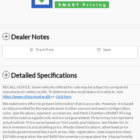
Dealer Notes
Track Price
Save
Detailed Specifications
RECALL NOTICE: Some vehicles offered for sale may be subject to unrepaired
manufacturer safety recalls. To determine the recall status of a vehicle, visit
https://www.nhtsa.gov/recalls
or
click here
.
We make every effort to present information that is accurate. However, it is based
on data provided by the manufacturer & other sources and exact configuration,
color, specifications, payment, accessories, and Herb Chambers SMART Pricing
should be used as a guide only and are not guaranteed. Picture may not represent
actual vehicle. Price varies based on Trim Levels and Options. See Dealer for in-
stock inventory & actual selling price. Rhode Island locations: advertised price
excludes governmental fees (such as tax, title, registration, state inspection fees),
$20 title preparation fee and $400 documentary preparation fee. Massachusetts