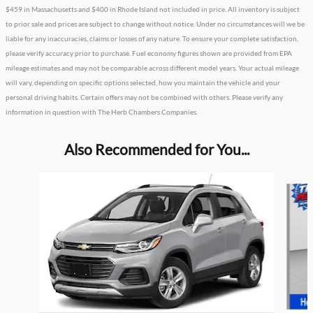
$459 in Massachusetts and $400 in Rhode Island not included in price. All inventory is subject
to prior sale and prices are subject to change without notice. Under no circumstances will we be
liable for any inaccuracies, claims or losses of any nature. To ensure your complete satisfaction,
please verify accuracy prior to purchase. Fuel economy figures shown are provided from EPA
mileage estimates and may not be comparable across different model years. Your actual mileage
will vary, depending on specific options selected, how you maintain the vehicle and your
personal driving habits. Certain offers may not be combined with others. Please verify any
information in question with The Herb Chambers Companies.
Also Recommended for You...
Slide 1 of 2