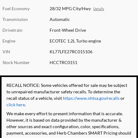
Fuel Economy
28/32 MPG City/Hwy
Details
Transmission
Automatic
Drivetrain
Front-Wheel Drive
Engine
ECOTEC 1.2L Turbo engine
VIN
KL77LFE27RC015106
Stock Number
HCCTRC0151
RECALL NOTICE: Some vehicles offered for sale may be subject
to unrepaired manufacturer safety recalls. To determine the
recall status of a vehicle, visit
https://www.nhtsa.gov/recalls
or
click here
.
We make every effort to present information that is accurate.
However, it is based on data provided by the manufacturer &
other sources and exact configuration, color, specifications,
payment, accessories, and Herb Chambers SMART Pricing should