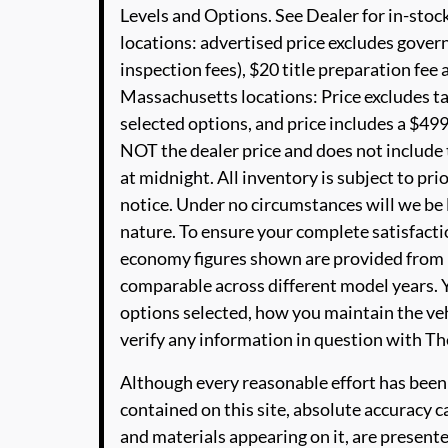
Levels and Options. See Dealer for in-stock
locations: advertised price excludes governm
inspection fees), $20 title preparation fe
Massachusetts locations: Price excludes t
selected options, and price includes a $4
NOT the dealer price and does not include t
at midnight. All inventory is subject to pri
notice. Under no circumstances will we be li
nature. To ensure your complete satisfactio
economy figures shown are provided from 
comparable across different model years. Y
options selected, how you maintain the veh
verify any information in question with 
Although every reasonable effort has been
contained on this site, absolute accuracy c
and materials appearing on it, are presente