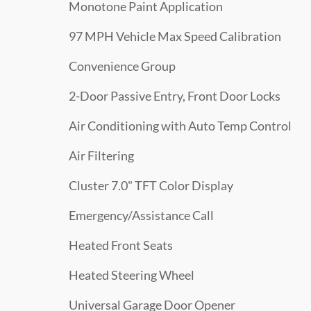
Monotone Paint Application
97 MPH Vehicle Max Speed Calibration
Convenience Group
2-Door Passive Entry, Front Door Locks
Air Conditioning with Auto Temp Control
Air Filtering
Cluster 7.0" TFT Color Display
Emergency/Assistance Call
Heated Front Seats
Heated Steering Wheel
Universal Garage Door Opener