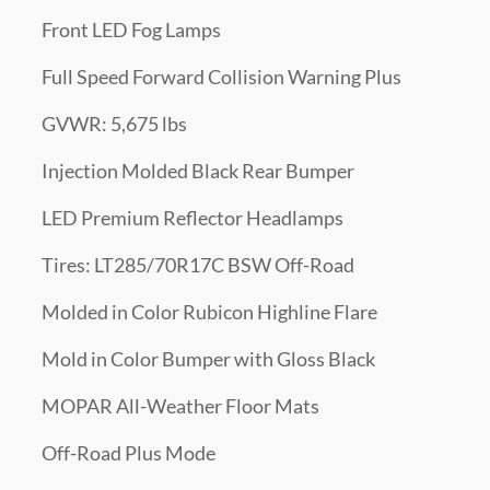
Front LED Fog Lamps
Full Speed Forward Collision Warning Plus
GVWR: 5,675 lbs
Injection Molded Black Rear Bumper
LED Premium Reflector Headlamps
Tires: LT285/70R17C BSW Off-Road
Molded in Color Rubicon Highline Flare
Mold in Color Bumper with Gloss Black
MOPAR All-Weather Floor Mats
Off-Road Plus Mode