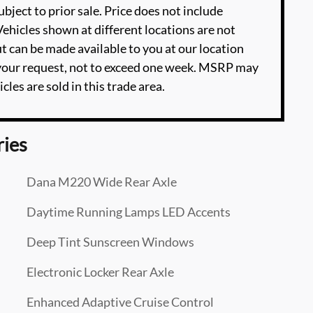
ubject to prior sale. Price does not include
‡Vehicles shown at different locations are not
ut can be made available to you at our location
 your request, not to exceed one week. MSRP may
cles are sold in this trade area.
ries
Dana M220 Wide Rear Axle
Daytime Running Lamps LED Accents
Deep Tint Sunscreen Windows
Electronic Locker Rear Axle
Enhanced Adaptive Cruise Control