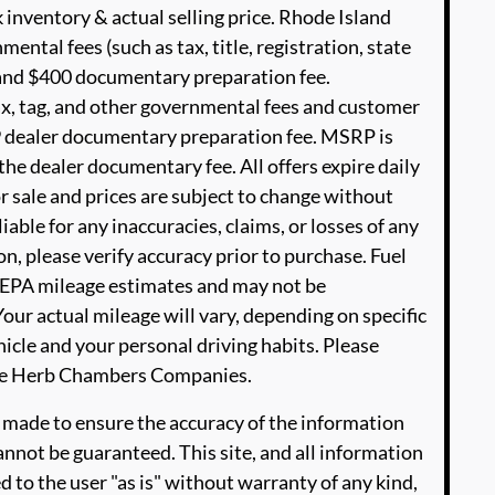
 inventory & actual selling price. Rhode Island
ental fees (such as tax, title, registration, state
e and $400 documentary preparation fee.
ax, tag, and other governmental fees and customer
99 dealer documentary preparation fee. MSRP is
he dealer documentary fee. All offers expire daily
or sale and prices are subject to change without
able for any inaccuracies, claims, or losses of any
n, please verify accuracy prior to purchase. Fuel
EPA mileage estimates and may not be
our actual mileage will vary, depending on specific
icle and your personal driving habits. Please
The Herb Chambers Companies.
 made to ensure the accuracy of the information
annot be guaranteed. This site, and all information
d to the user "as is" without warranty of any kind,