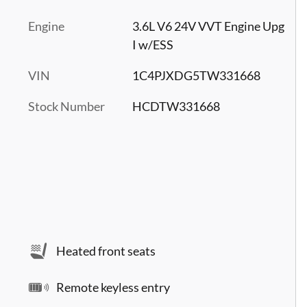
Engine
3.6L V6 24V VVT Engine Upg
I w/ESS
VIN
1C4PJXDG5TW331668
Stock Number
HCDTW331668
Heated front seats
Remote keyless entry