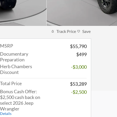
Track Price
Save
MSRP
$55,790
Documentary
$499
Preparation
Herb Chambers
-$3,000
Discount
Total Price
$53,289
Bonus Cash Offer:
-$2,500
$2,500 cash back on
select 2026 Jeep
Wrangler
Details