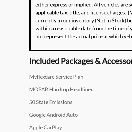
either express or implied. All vehicles are s
applicable tax, title, and license charges. 
currently in our inventory (Not in Stock) b
within a reasonable date from the time of
not represent the actual price at which vehi
Included Packages & Accesso
Myflexcare Service Plan
MOPAR Hardtop Headliner
50 State Emissions
Google Android Auto
Apple CarPlay