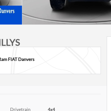
ILLYS
Ram FIAT Danvers
Drivetrain
4x4