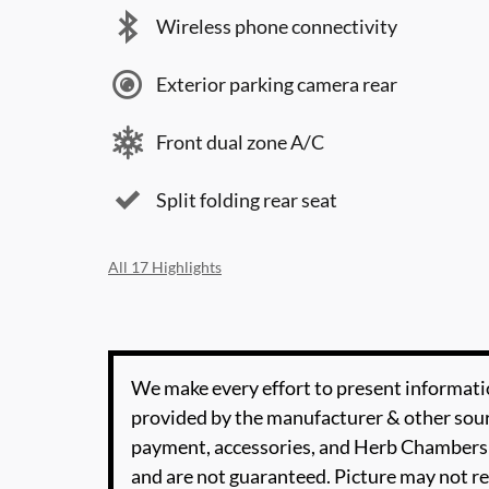
Wireless phone connectivity
Exterior parking camera rear
Front dual zone A/C
Split folding rear seat
All 17 Highlights
We make every effort to present informatio
provided by the manufacturer & other sourc
payment, accessories, and Herb Chambers 
and are not guaranteed. Picture may not re