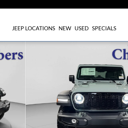
JEEP LOCATIONS
NEW
USED
SPECIALS
oto 1 of 32