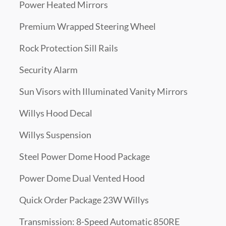
Power Heated Mirrors
Premium Wrapped Steering Wheel
Rock Protection Sill Rails
Security Alarm
Sun Visors with Illuminated Vanity Mirrors
Willys Hood Decal
Willys Suspension
Steel Power Dome Hood Package
Power Dome Dual Vented Hood
Quick Order Package 23W Willys
Transmission: 8-Speed Automatic 850RE