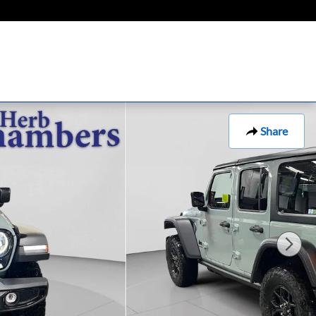
Share