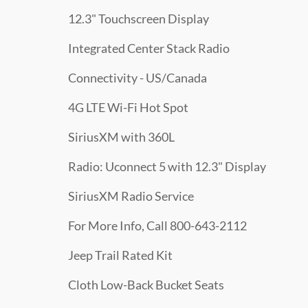
12.3" Touchscreen Display
Integrated Center Stack Radio
Connectivity - US/Canada
4G LTE Wi-Fi Hot Spot
SiriusXM with 360L
Radio: Uconnect 5 with 12.3" Display
SiriusXM Radio Service
For More Info, Call 800-643-2112
Jeep Trail Rated Kit
Cloth Low-Back Bucket Seats