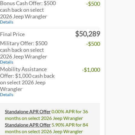
Bonus Cash Offer: $500
-$500
cash back on select
2026 Jeep Wrangler
Details
$50,289
Final Price
Military Offer: $500
-$500
cash back on select
2026 Jeep Wrangler
Details
Mobility Assistance
-$1,000
Offer: $1,000 cash back
on select 2026 Jeep
Wrangler
Details
Standalone APR Offer
0.00% APR for 36
months on select 2026 Jeep Wrangler
Standalone APR Offer
5.90% APR for 84
months on select 2026 Jeep Wrangler