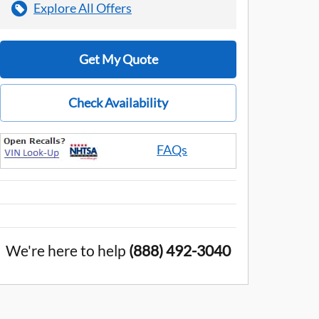
Explore All Offers
Get My Quote
Check Availability
FAQs
We're here to help
(888) 492-3040