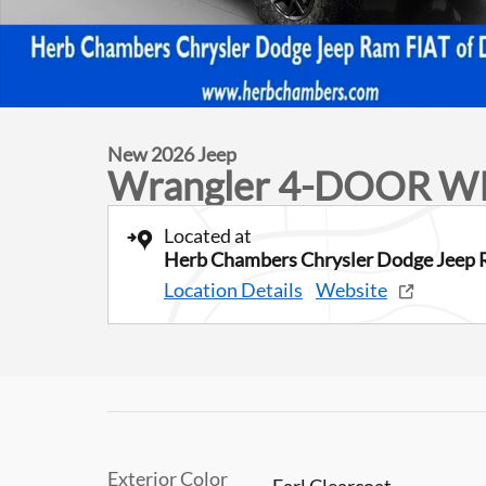
New 2026 Jeep
Wrangler 4-DOOR W
Located at
Herb Chambers Chrysler Dodge Jeep 
Location Details
Website
Exterior Color
Earl Clearcoat