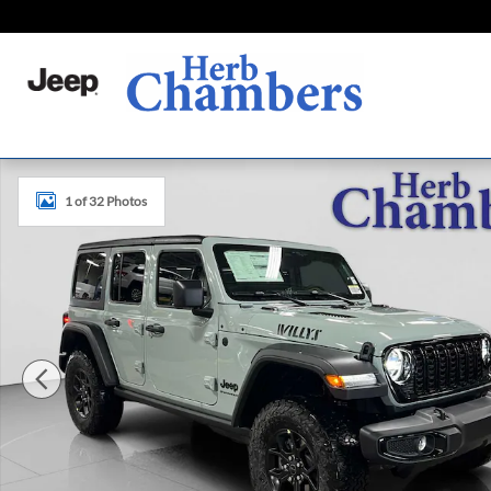
Skip to main content
New 2026 Jeep Wrangler 4-DOOR WILLYS Sport Utility Ph
1 of 32 Photos