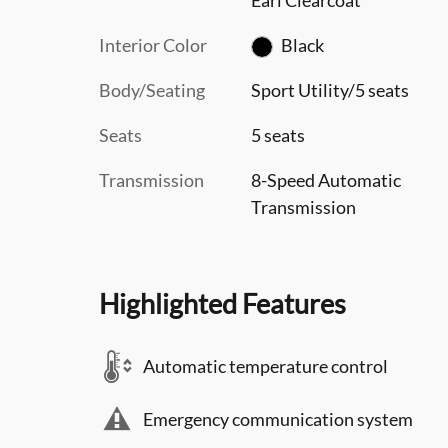
Interior Color
Black
Body/Seating
Sport Utility/5 seats
Seats
5 seats
Transmission
8-Speed Automatic
Transmission
Highlighted Features
Automatic temperature control
Emergency communication system