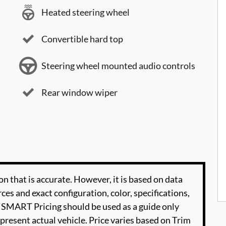
Heated steering wheel
Convertible hard top
Steering wheel mounted audio controls
Rear window wiper
n that is accurate. However, it is based on data
es and exact configuration, color, specifications,
SMART Pricing should be used as a guide only
present actual vehicle. Price varies based on Trim