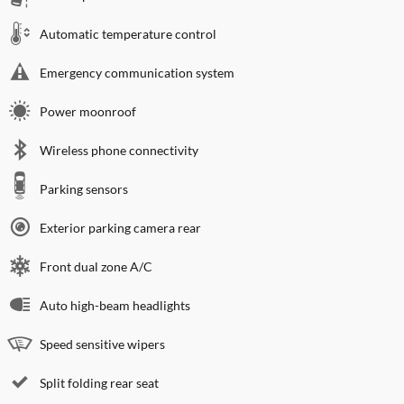
Automatic temperature control
Emergency communication system
Power moonroof
Wireless phone connectivity
Parking sensors
Exterior parking camera rear
Front dual zone A/C
Auto high-beam headlights
Speed sensitive wipers
Split folding rear seat