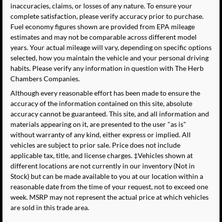
inaccuracies, claims, or losses of any nature. To ensure your
complete satisfaction, please verify accuracy prior to purchase.
Fuel economy figures shown are provided from EPA mileage
estimates and may not be comparable across different model
years. Your actual mileage will vary, depending on specific options
selected, how you maintain the vehicle and your personal driving
habits. Please verify any information in question with The Herb
Chambers Companies.
Although every reasonable effort has been made to ensure the
accuracy of the information contained on this site, absolute
accuracy cannot be guaranteed. This site, and all information and
materials appearing on it, are presented to the user "as is"
without warranty of any kind, either express or implied. All
vehicles are subject to prior sale. Price does not include
applicable tax, title, and license charges. ‡Vehicles shown at
different locations are not currently in our inventory (Not in
Stock) but can be made available to you at our location within a
reasonable date from the time of your request, not to exceed one
week. MSRP may not represent the actual price at which vehicles
are sold in this trade area.