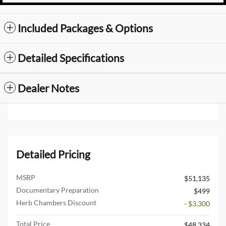
Included Packages & Options
Detailed Specifications
Dealer Notes
Detailed Pricing
MSRP
$51,135
Documentary Preparation
$499
Herb Chambers Discount
- $3,300
Total Price
$48,334