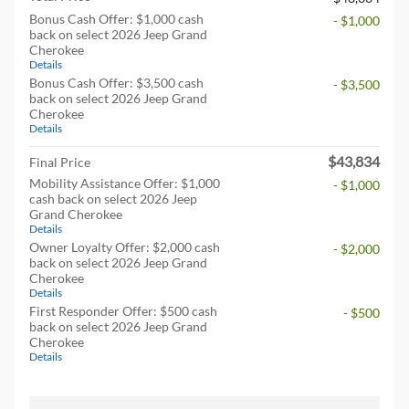
Bonus Cash Offer: $1,000 cash
- $1,000
back on select 2026 Jeep Grand
Cherokee
Details
Bonus Cash Offer: $3,500 cash
- $3,500
back on select 2026 Jeep Grand
Cherokee
Details
$43,834
Final Price
Mobility Assistance Offer: $1,000
- $1,000
cash back on select 2026 Jeep
Grand Cherokee
Details
Owner Loyalty Offer: $2,000 cash
- $2,000
back on select 2026 Jeep Grand
Cherokee
Details
First Responder Offer: $500 cash
- $500
back on select 2026 Jeep Grand
Cherokee
Details