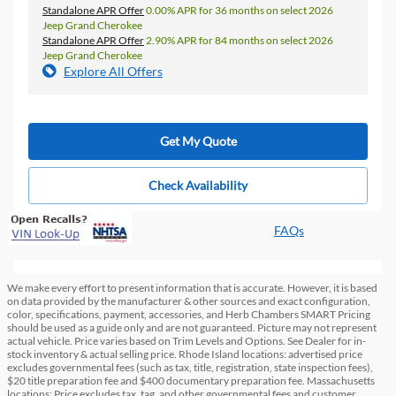
Standalone APR Offer
0.00% APR for 36 months on select 2026
Jeep Grand Cherokee
Standalone APR Offer
2.90% APR for 84 months on select 2026
Jeep Grand Cherokee
Explore All Offers
Get My Quote
Check Availability
FAQs
We make every effort to present information that is accurate. However, it is based
on data provided by the manufacturer & other sources and exact configuration,
color, specifications, payment, accessories, and Herb Chambers SMART Pricing
should be used as a guide only and are not guaranteed. Picture may not represent
actual vehicle. Price varies based on Trim Levels and Options. See Dealer for in-
stock inventory & actual selling price. Rhode Island locations: advertised price
excludes governmental fees (such as tax, title, registration, state inspection fees),
$20 title preparation fee and $400 documentary preparation fee. Massachusetts
locations: Price excludes tax, tag, and other governmental fees and customer