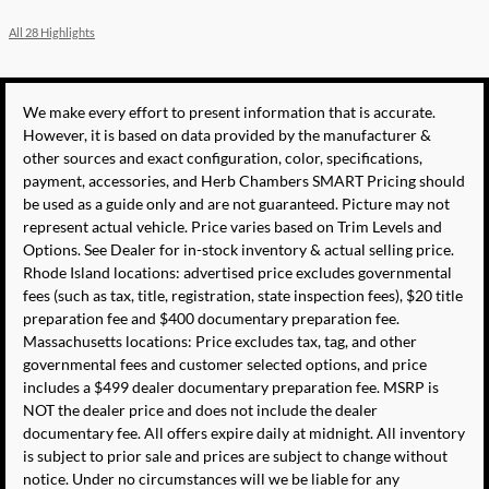
All 28 Highlights
We make every effort to present information that is accurate.
However, it is based on data provided by the manufacturer &
other sources and exact configuration, color, specifications,
payment, accessories, and Herb Chambers SMART Pricing should
be used as a guide only and are not guaranteed. Picture may not
represent actual vehicle. Price varies based on Trim Levels and
Options. See Dealer for in-stock inventory & actual selling price.
Rhode Island locations: advertised price excludes governmental
fees (such as tax, title, registration, state inspection fees), $20 title
preparation fee and $400 documentary preparation fee.
Massachusetts locations: Price excludes tax, tag, and other
governmental fees and customer selected options, and price
includes a $499 dealer documentary preparation fee. MSRP is
NOT the dealer price and does not include the dealer
documentary fee. All offers expire daily at midnight. All inventory
is subject to prior sale and prices are subject to change without
notice. Under no circumstances will we be liable for any