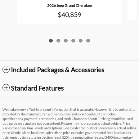
2026 Jeep Grand Cherokee
$40,859
Included Packages & Accessories
Standard Features
We make every effort to present information that is accurate. However, it is based on data
provided by the manufacturer & other sources and exact configuration, color,
specifications, payment, accessories, and Herb Chambers SMART Pricing should be used
as a guide only and are not guaranteed. Picture may not represent actual vehicle. Price
varies based on Trim Levels and Options. See Dealer for in-stock inventory & actual selling
price. Rhode Island locations: advertised price excludes governmental fees (such as tax,
title, registration, state inspection fees), $20 title preparation fee and $400 documentary