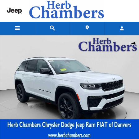
Skip to main content
New 2026 Jeep Grand Cherokee LIMITED 4X4 Sport Utility Photo 1 of 3
Shar