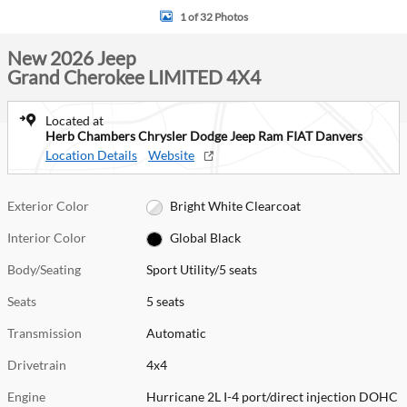
1 of 32 Photos
New 2026 Jeep
Grand Cherokee LIMITED 4X4
Located at
Herb Chambers Chrysler Dodge Jeep Ram FIAT Danvers
Location Details
Website
Exterior Color
Bright White Clearcoat
Interior Color
Global Black
Body/Seating
Sport Utility/5 seats
Seats
5 seats
Transmission
Automatic
Drivetrain
4x4
Engine
Hurricane 2L I-4 port/direct injection DOHC