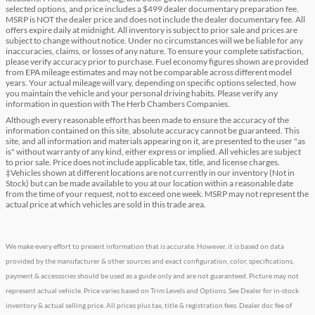
selected options, and price includes a $499 dealer documentary preparation fee.
MSRP is NOT the dealer price and does not include the dealer documentary fee. All
offers expire daily at midnight. All inventory is subject to prior sale and prices are
subject to change without notice. Under no circumstances will we be liable for any
inaccuracies, claims, or losses of any nature. To ensure your complete satisfaction,
please verify accuracy prior to purchase. Fuel economy figures shown are provided
from EPA mileage estimates and may not be comparable across different model
years. Your actual mileage will vary, depending on specific options selected, how
you maintain the vehicle and your personal driving habits. Please verify any
information in question with The Herb Chambers Companies.
Although every reasonable effort has been made to ensure the accuracy of the
information contained on this site, absolute accuracy cannot be guaranteed. This
site, and all information and materials appearing on it, are presented to the user "as
is" without warranty of any kind, either express or implied. All vehicles are subject
to prior sale. Price does not include applicable tax, title, and license charges.
‡Vehicles shown at different locations are not currently in our inventory (Not in
Stock) but can be made available to you at our location within a reasonable date
from the time of your request, not to exceed one week. MSRP may not represent the
actual price at which vehicles are sold in this trade area.
We make every effort to present information that is accurate. However, it is based on data
provided by the manufacturer & other sources and exact configuration, color, specifications,
payment & accessories should be used as a guide only and are not guaranteed. Picture may not
represent actual vehicle. Price varies based on Trim Levels and Options. See Dealer for in-stock
inventory & actual selling price. All prices plus tax, title & registration fees. Dealer doc fee of