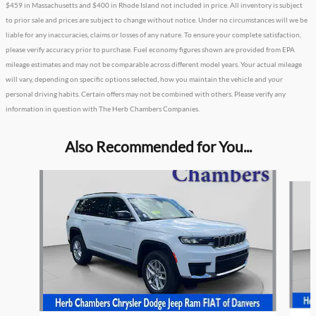
$459 in Massachusetts and $400 in Rhode Island not included in price. All inventory is subject
to prior sale and prices are subject to change without notice. Under no circumstances will we be
liable for any inaccuracies, claims or losses of any nature. To ensure your complete satisfaction,
please verify accuracy prior to purchase. Fuel economy figures shown are provided from EPA
mileage estimates and may not be comparable across different model years. Your actual mileage
will vary, depending on specific options selected, how you maintain the vehicle and your
personal driving habits. Certain offers may not be combined with others. Please verify any
information in question with The Herb Chambers Companies.
Also Recommended for You...
Slide 1 of 6