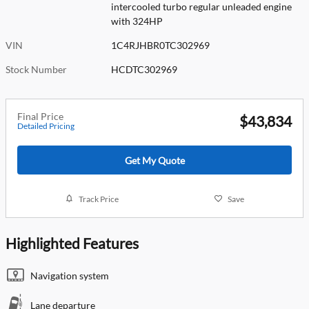
intercooled turbo regular unleaded engine
with 324HP
VIN
1C4RJHBR0TC302969
Stock Number
HCDTC302969
Final Price
$43,834
Detailed Pricing
Get My Quote
Track Price
Save
Highlighted Features
Navigation system
Lane departure