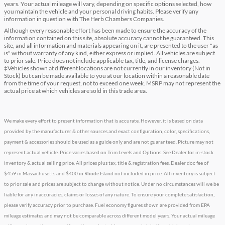
years. Your actual mileage will vary, depending on specific options selected, how
you maintain the vehicle and your personal driving habits. Please verify any
information in question with The Herb Chambers Companies.
Although every reasonable effort has been made to ensure the accuracy of the
information contained on this site, absolute accuracy cannot be guaranteed. This
site, and all information and materials appearing on it, are presented to the user "as
is" without warranty of any kind, either express or implied. All vehicles are subject
to prior sale. Price does not include applicable tax, title, and license charges.
‡Vehicles shown at different locations are not currently in our inventory (Not in
Stock) but can be made available to you at our location within a reasonable date
from the time of your request, not to exceed one week. MSRP may not represent the
actual price at which vehicles are sold in this trade area.
We make every effort to present information that is accurate. However, it is based on data
provided by the manufacturer & other sources and exact configuration, color, specifications,
payment & accessories should be used as a guide only and are not guaranteed. Picture may not
represent actual vehicle. Price varies based on Trim Levels and Options. See Dealer for in-stock
inventory & actual selling price. All prices plus tax, title & registration fees. Dealer doc fee of
$459 in Massachusetts and $400 in Rhode Island not included in price. All inventory is subject
to prior sale and prices are subject to change without notice. Under no circumstances will we be
liable for any inaccuracies, claims or losses of any nature. To ensure your complete satisfaction,
please verify accuracy prior to purchase. Fuel economy figures shown are provided from EPA
mileage estimates and may not be comparable across different model years. Your actual mileage