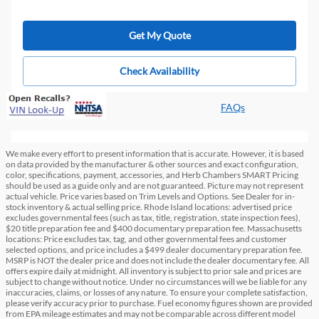
Get My Quote
Check Availability
FAQs
We make every effort to present information that is accurate. However, it is based
on data provided by the manufacturer & other sources and exact configuration,
color, specifications, payment, accessories, and Herb Chambers SMART Pricing
should be used as a guide only and are not guaranteed. Picture may not represent
actual vehicle. Price varies based on Trim Levels and Options. See Dealer for in-
stock inventory & actual selling price. Rhode Island locations: advertised price
excludes governmental fees (such as tax, title, registration, state inspection fees),
$20 title preparation fee and $400 documentary preparation fee. Massachusetts
locations: Price excludes tax, tag, and other governmental fees and customer
selected options, and price includes a $499 dealer documentary preparation fee.
MSRP is NOT the dealer price and does not include the dealer documentary fee. All
offers expire daily at midnight. All inventory is subject to prior sale and prices are
subject to change without notice. Under no circumstances will we be liable for any
inaccuracies, claims, or losses of any nature. To ensure your complete satisfaction,
please verify accuracy prior to purchase. Fuel economy figures shown are provided
from EPA mileage estimates and may not be comparable across different model