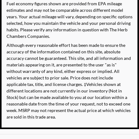
Fuel economy figures shown are provided from EPA mileage
estimates and may not be comparable across different model
years. Your actual mileage will vary, depending on specific options
selected, how you maintain the vehicle and your personal driving
habits. Please verify any information in question with The Herb
Chambers Companies.
Although every reasonable effort has been made to ensure the
accuracy of the information contained on this site, absolute
accuracy cannot be guaranteed. This site, and all information and
materials appearing on it, are presented to the user "as is"
without warranty of any kind, either express or implied. All
vehicles are subject to prior sale. Price does not include
applicable tax, title, and license charges. ‡Vehicles shown at
different locations are not currently in our inventory (Not in
Stock) but can be made available to you at our location within a
reasonable date from the time of your request, not to exceed one
week. MSRP may not represent the actual price at which vehicles
are sold in this trade area.