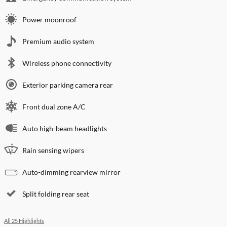
Power moonroof
Premium audio system
Wireless phone connectivity
Exterior parking camera rear
Front dual zone A/C
Auto high-beam headlights
Rain sensing wipers
Auto-dimming rearview mirror
Split folding rear seat
All 25 Highlights