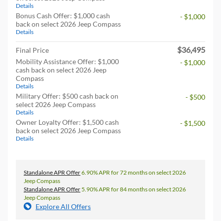
Details
Bonus Cash Offer: $1,000 cash
- $1,000
back on select 2026 Jeep Compass
Details
$36,495
Final Price
Mobility Assistance Offer: $1,000
- $1,000
cash back on select 2026 Jeep
Compass
Details
Military Offer: $500 cash back on
- $500
select 2026 Jeep Compass
Details
Owner Loyalty Offer: $1,500 cash
- $1,500
back on select 2026 Jeep Compass
Details
Standalone APR Offer
6.90% APR for 72 months on select 2026
Jeep Compass
Standalone APR Offer
5.90% APR for 84 months on select 2026
Jeep Compass
Explore All Offers