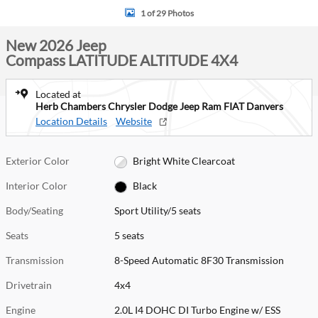
1 of 29 Photos
New 2026 Jeep
Compass LATITUDE ALTITUDE 4X4
Located at
Herb Chambers Chrysler Dodge Jeep Ram FIAT Danvers
Location Details
Website
Exterior Color
Bright White Clearcoat
Interior Color
Black
Body/Seating
Sport Utility/5 seats
Seats
5 seats
Transmission
8-Speed Automatic 8F30 Transmission
Drivetrain
4x4
Engine
2.0L I4 DOHC DI Turbo Engine w/ ESS