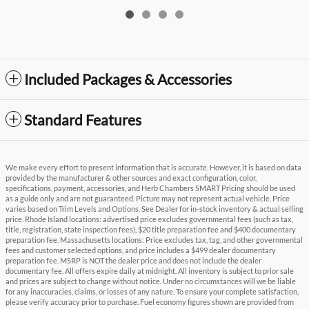
Included Packages & Accessories
Standard Features
We make every effort to present information that is accurate. However, it is based on data
provided by the manufacturer & other sources and exact configuration, color,
specifications, payment, accessories, and Herb Chambers SMART Pricing should be used
as a guide only and are not guaranteed. Picture may not represent actual vehicle. Price
varies based on Trim Levels and Options. See Dealer for in-stock inventory & actual selling
price. Rhode Island locations: advertised price excludes governmental fees (such as tax,
title, registration, state inspection fees), $20 title preparation fee and $400 documentary
preparation fee. Massachusetts locations: Price excludes tax, tag, and other governmental
fees and customer selected options, and price includes a $499 dealer documentary
preparation fee. MSRP is NOT the dealer price and does not include the dealer
documentary fee. All offers expire daily at midnight. All inventory is subject to prior sale
and prices are subject to change without notice. Under no circumstances will we be liable
for any inaccuracies, claims, or losses of any nature. To ensure your complete satisfaction,
please verify accuracy prior to purchase. Fuel economy figures shown are provided from