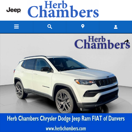
Skip to main content
New 2026 Jeep Compass LATITUDE ALTITUDE 4X4 Sport Utility Photo 1
Shar