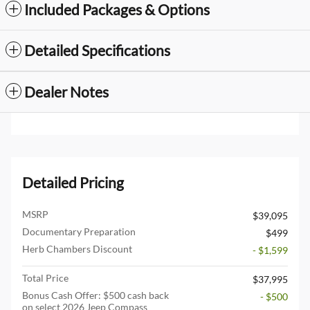
Included Packages & Options
Detailed Specifications
Dealer Notes
Detailed Pricing
MSRP
$39,095
Documentary Preparation
$499
Herb Chambers Discount
- $1,599
Total Price
$37,995
Bonus Cash Offer: $500 cash back
- $500
on select 2026 Jeep Compass