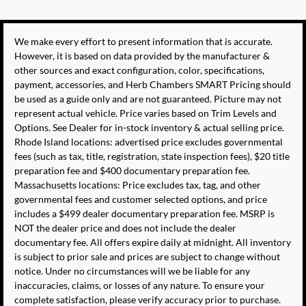
We make every effort to present information that is accurate.
However, it is based on data provided by the manufacturer &
other sources and exact configuration, color, specifications,
payment, accessories, and Herb Chambers SMART Pricing should
be used as a guide only and are not guaranteed. Picture may not
represent actual vehicle. Price varies based on Trim Levels and
Options. See Dealer for in-stock inventory & actual selling price.
Rhode Island locations: advertised price excludes governmental
fees (such as tax, title, registration, state inspection fees), $20 title
preparation fee and $400 documentary preparation fee.
Massachusetts locations: Price excludes tax, tag, and other
governmental fees and customer selected options, and price
includes a $499 dealer documentary preparation fee. MSRP is
NOT the dealer price and does not include the dealer
documentary fee. All offers expire daily at midnight. All inventory
is subject to prior sale and prices are subject to change without
notice. Under no circumstances will we be liable for any
inaccuracies, claims, or losses of any nature. To ensure your
complete satisfaction, please verify accuracy prior to purchase.