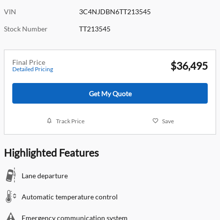
VIN
3C4NJDBN6TT213545
Stock Number
TT213545
Final Price
$36,495
Detailed Pricing
Get My Quote
Track Price
Save
Highlighted Features
Lane departure
Automatic temperature control
Emergency communication system