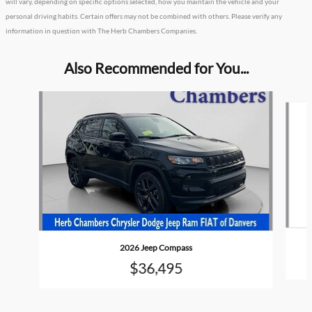
will vary, depending on specific options selected, how you maintain the vehicle and your
personal driving habits. Certain offers may not be combined with others. Please verify any
information in question with The Herb Chambers Companies.
Also Recommended for You...
Slide 1 of 4
2026 Jeep Compass
$36,495