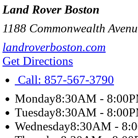
Land Rover Boston
1188 Commonwealth Avenu
landroverboston.com
Get Directions
Call:
857-567-3790
Monday
8:30AM - 8:00
Tuesday
8:30AM - 8:00
Wednesday
8:30AM - 8: