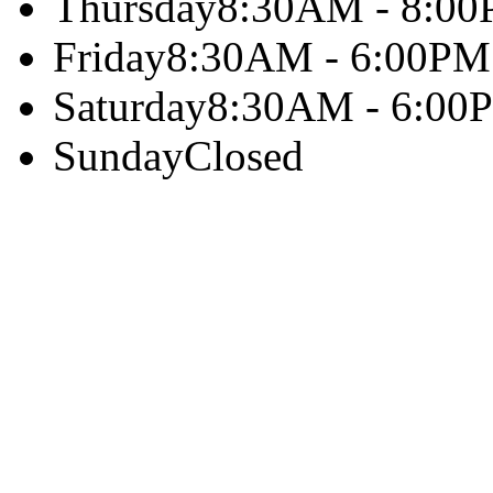
Thursday
8:30AM - 8:0
Friday
8:30AM - 6:00PM
Saturday
8:30AM - 6:00
Sunday
Closed