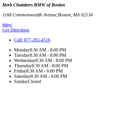
Herb Chambers BMW of Boston
1168 Commonwealth Avenue,
Boston
,
MA
02134
https:
Get Directions
Call:
877-283-4516
Monday
8:30 AM - 8:00 PM
Tuesday
8:30 AM - 8:00 PM
Wednesday
8:30 AM - 8:00 PM
Thursday
8:30 AM - 8:00 PM
Friday
8:30 AM - 6:00 PM
Saturday
8:30 AM - 6:00 PM
Sunday
Closed